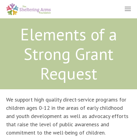
Elements of a
Strong Grant
Request
We support high quality direct-service programs for
children ages 0-12 in the areas of early childhood
and youth development as well as advocacy efforts
that raise the level of public awareness and
commitment to the well-being of children.