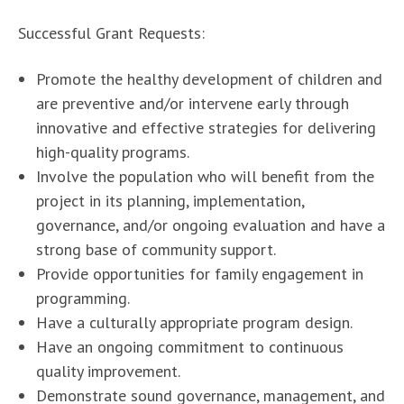
Successful Grant Requests:
Promote the healthy development of children and
are preventive and/or intervene early through
innovative and effective strategies for delivering
high-quality programs.
Involve the population who will benefit from the
project in its planning, implementation,
governance, and/or ongoing evaluation and have a
strong base of community support.
Provide opportunities for family engagement in
programming.
Have a culturally appropriate program design.
Have an ongoing commitment to continuous
quality improvement.
Demonstrate sound governance, management, and