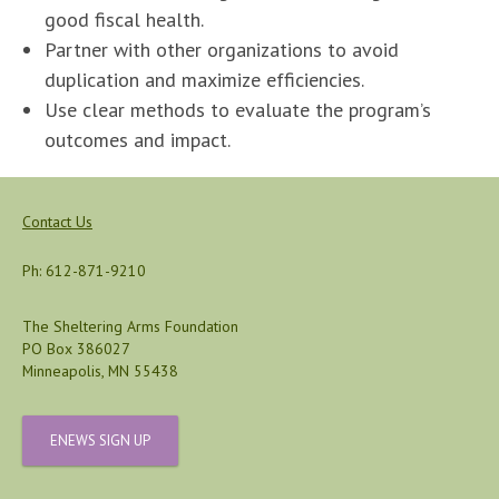
good fiscal health.
Partner with other organizations to avoid
duplication and maximize efficiencies.
Use clear methods to evaluate the program’s
outcomes and impact.
Contact Us
Ph: 612-871-9210
The Sheltering Arms Foundation
PO Box 386027
Minneapolis, MN 55438
ENEWS SIGN UP