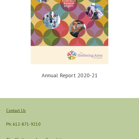
Annual Report 2020-21
Contact Us
Ph: 612-871-9210