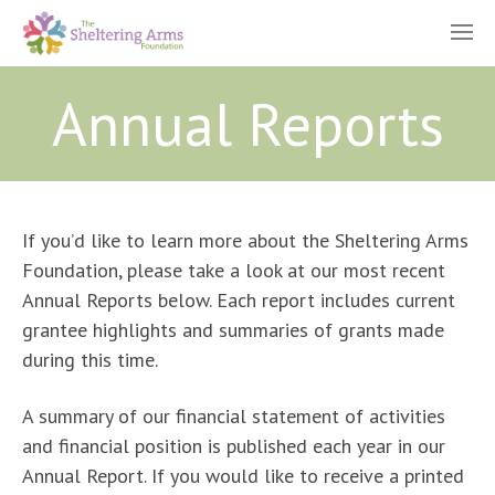
Annual Reports
If you’d like to learn more about the Sheltering Arms
Foundation, please take a look at our most recent
Annual Reports below. Each report includes current
grantee highlights and summaries of grants made
during this time.
A summary of our financial statement of activities
and financial position is published each year in our
Annual Report. If you would like to receive a printed