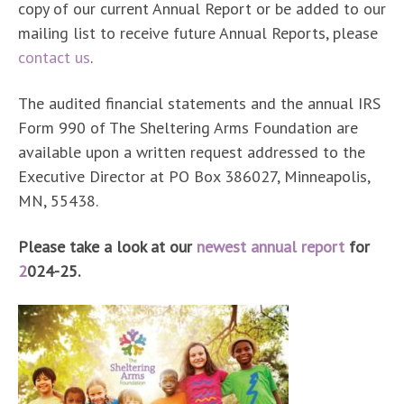
copy of our current Annual Report or be added to our
mailing list to receive future Annual Reports, please
contact us
.
The audited financial statements and the annual IRS
Form 990 of The Sheltering Arms Foundation are
available upon a written request addressed to the
Executive Director at PO Box 386027, Minneapolis,
MN, 55438.
Please take a look at our
newest annual report
for
2
024-25
.