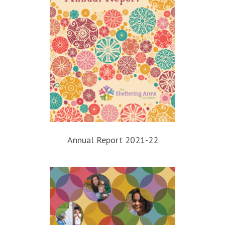
Annual Report 2021-22