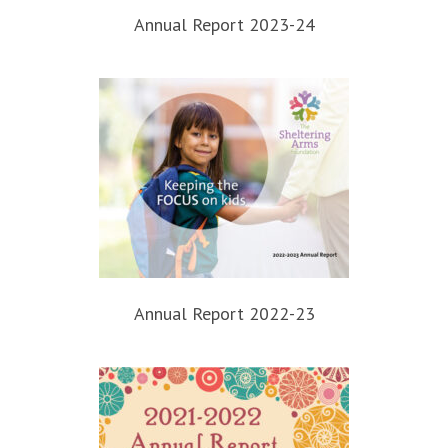
Annual Report 2023-24
Annual Report 2022-23