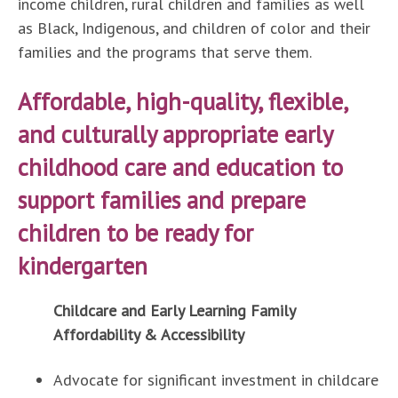
income children, rural children and families as well
as Black, Indigenous, and children of color and their
families and the programs that serve them.
Affordable, high-quality, flexible,
and culturally appropriate early
childhood care and education to
support families and prepare
children to be ready for
kindergarten
Childcare and Early Learning Family
Affordability & Accessibility
Advocate for significant investment in childcare