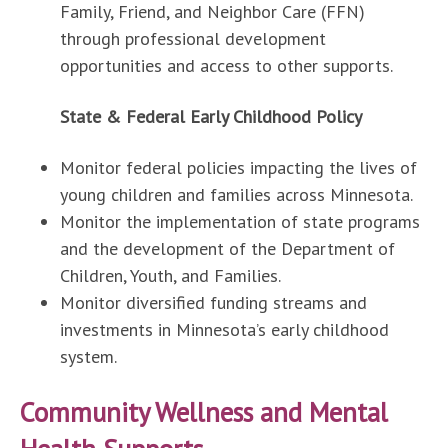
Family, Friend, and Neighbor Care (FFN)
through professional development
opportunities and access to other supports.
State & Federal Early Childhood Policy
Monitor federal policies impacting the lives of
young children and families across Minnesota.
Monitor the implementation of state programs
and the development of the Department of
Children, Youth, and Families.
Monitor diversified funding streams and
investments in Minnesota’s early childhood
system.
Community Wellness and Mental