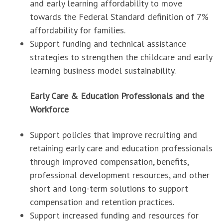
and early learning affordability to move
towards the Federal Standard definition of 7%
affordability for families.
Support funding and technical assistance
strategies to strengthen the childcare and early
learning business model sustainability.
Early Care & Education Professionals and the
Workforce
Support policies that improve recruiting and
retaining early care and education professionals
through improved compensation, benefits,
professional development resources, and other
short and long-term solutions to support
compensation and retention practices.
Support increased funding and resources for