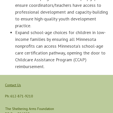
ensure coordinators/teachers have access to
professional development and capacity-building
to ensure high-quality youth development
practice.
Expand school-age choices for children in low-
income families by ensuring all Minnesota
nonprofits can access Minnesota’s school-age
care certification pathway, opening the door to
Childcare Assistance Program (CCAP)
reimbursement.
Contact Us
Ph: 612-871-9210
The Sheltering Arms Foundation