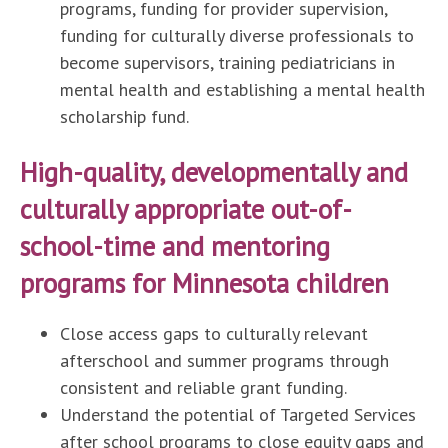
programs, funding for provider supervision,
funding for culturally diverse professionals to
become supervisors, training pediatricians in
mental health and establishing a mental health
scholarship fund.
High-quality, developmentally and
culturally appropriate out-of-
school-time and mentoring
programs for Minnesota children
Close access gaps to culturally relevant
afterschool and summer programs through
consistent and reliable grant funding.
Understand the potential of Targeted Services
after school programs to close equity gaps and