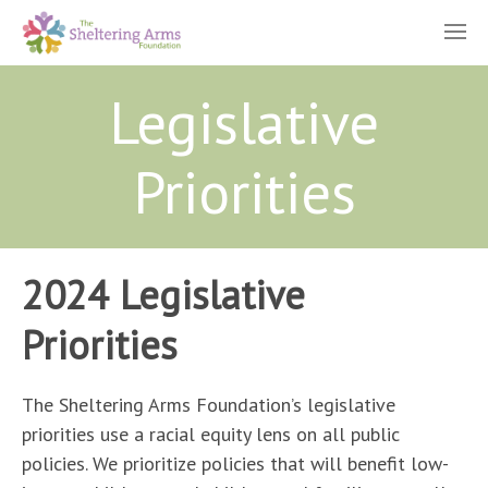
Legislative
Priorities
2024 Legislative
Priorities
The Sheltering Arms Foundation’s legislative
priorities use a racial equity lens on all public
policies. We prioritize policies that will benefit low-