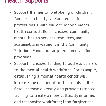
Health Supports
Support the mental well-being of children,
families, and early care and education
professionals with early childhood mental
health consultation, increased community
mental health services resources, and
sustainable investment in the Community
Solutions Fund and targeted home visiting
programs.
Support increased funding to address barriers
to the mental health workforce. For example,
establishing a mental health center will
increase the number of professionals in the
field, increase diversity, and provide targeted
training to create a more culturally informed
and responsive workforce; loan forgiveness