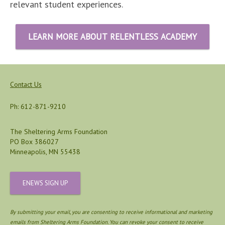
relevant student experiences.
LEARN MORE ABOUT RELENTLESS ACADEMY
Contact Us
Ph: 612-871-9210
The Sheltering Arms Foundation
PO Box 386027
Minneapolis, MN 55438
ENEWS SIGN UP
By submitting your email, you are consenting to receive informational and marketing
emails from Sheltering Arms Foundation. You can revoke your consent to receive