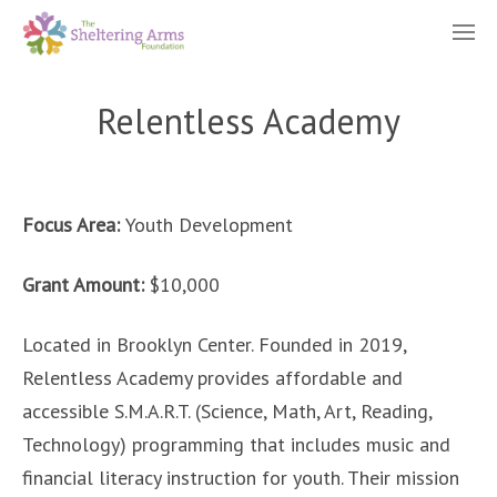
Relentless Academy
Focus Area:
Youth Development
Grant Amount:
$10,000
Located in Brooklyn Center. Founded in 2019,
Relentless Academy provides affordable and
accessible S.M.A.R.T. (Science, Math, Art, Reading,
Technology) programming that includes music and
financial literacy instruction for youth. Their mission