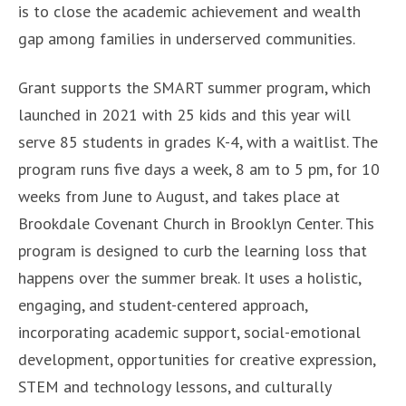
is to close the academic achievement and wealth
gap among families in underserved communities.
Grant supports the SMART summer program, which
launched in 2021 with 25 kids and this year will
serve 85 students in grades K-4, with a waitlist. The
program runs five days a week, 8 am to 5 pm, for 10
weeks from June to August, and takes place at
Brookdale Covenant Church in Brooklyn Center. This
program is designed to curb the learning loss that
happens over the summer break. It uses a holistic,
engaging, and student-centered approach,
incorporating academic support, social-emotional
development, opportunities for creative expression,
STEM and technology lessons, and culturally