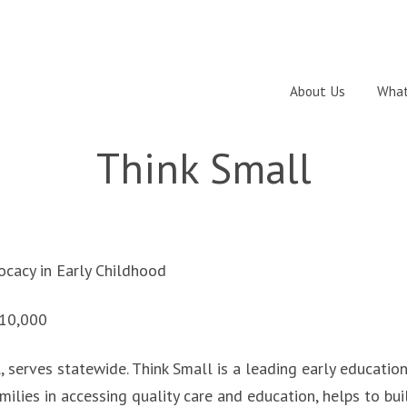
About Us
What
Think Small
cacy in Early Childhood
10,000
l, serves statewide. Think Small is a leading early educatio
milies in accessing quality care and education, helps to bui