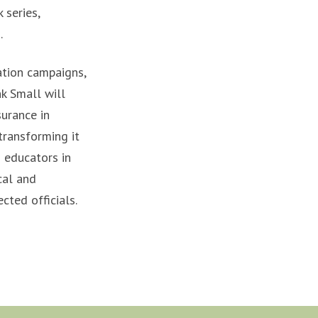
 series,
.
ation campaigns,
k Small will
surance in
transforming it
 educators in
cal and
cted officials.