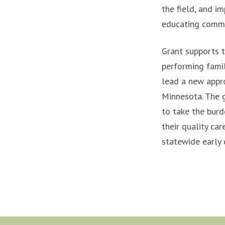
the field, and im
educating commun
Grant supports t
performing famil
lead a new appro
Minnesota. The g
to take the burd
their quality car
statewide early 