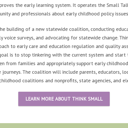
proves the early learning system. It operates the Small Talk
ity and professionals about early childhood policy issues
he building of a new statewide coalition, conducting educ
y voice surveys, and advocating for statewide change. Thin
ach to early care and education regulation and quality as
oal is to stop tinkering with the current system and start 
en from families and appropriately support early childhood
e journeys. The coalition will include parents, educators, lo
childhood coalitions and nonprofits, state agencies, and ele
LEARN MORE ABOUT THINK SMALL