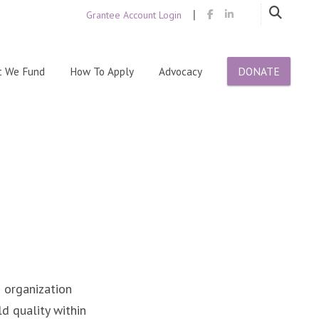
|
Grantee Account Login
Skip
 We Fund
How To Apply
Advocacy
DONATE
to
content
n organization
ld quality within