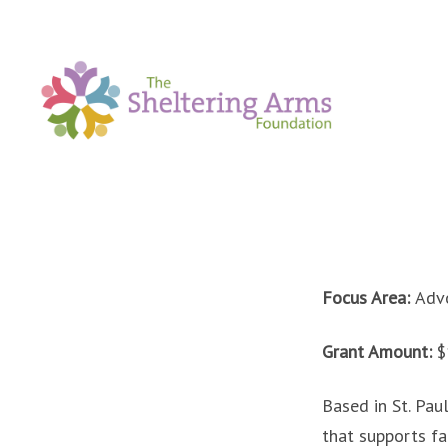
Focus Area:
Advo
Grant Amount:
$
Based in St. Pau
that supports fa