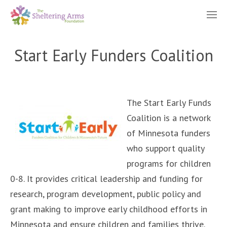
Start Early Funders Coalition
The Start Early Funds
Coalition is a network
of Minnesota funders
who support quality
programs for children
0-8. It provides critical leadership and funding for
research, program development, public policy and
grant making to improve early childhood efforts in
Minnesota and ensure children and families thrive.