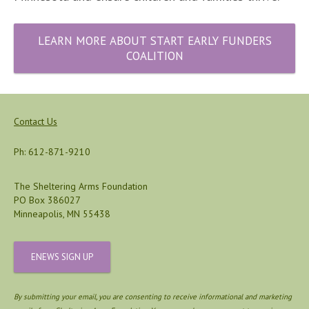
LEARN MORE ABOUT START EARLY FUNDERS
COALITION
Contact Us
Ph: 612-871-9210
The Sheltering Arms Foundation
PO Box 386027
Minneapolis, MN 55438
ENEWS SIGN UP
By submitting your email, you are consenting to receive informational and marketing