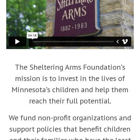
The Sheltering Arms Foundation’s
mission is to invest in the lives of
Minnesota’s children and help them
reach their full potential.
We fund non-profit organizations and
support policies that benefit children