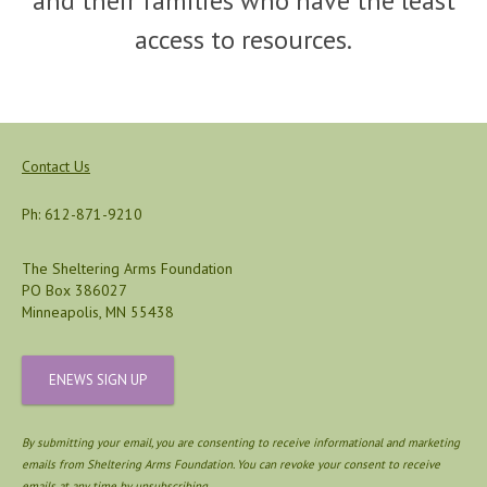
and their families who have the least
access to resources.
Contact Us
Ph: 612-871-9210
The Sheltering Arms Foundation
PO Box 386027
Minneapolis, MN 55438
ENEWS SIGN UP
By submitting your email, you are consenting to receive informational and marketing
emails from Sheltering Arms Foundation. You can revoke your consent to receive
emails at any time by unsubscribing.