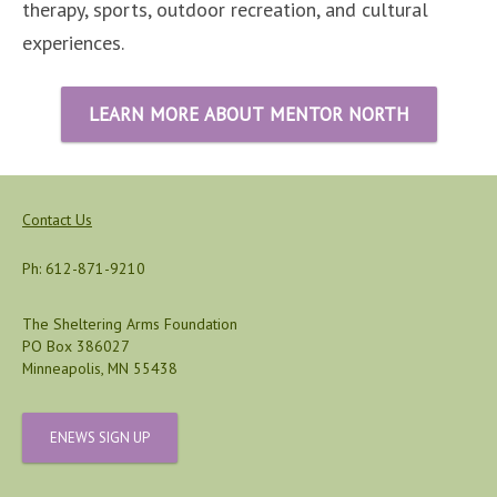
therapy, sports, outdoor recreation, and cultural
experiences.
LEARN MORE ABOUT MENTOR NORTH
Contact Us
Ph: 612-871-9210
The Sheltering Arms Foundation
PO Box 386027
Minneapolis, MN 55438
ENEWS SIGN UP