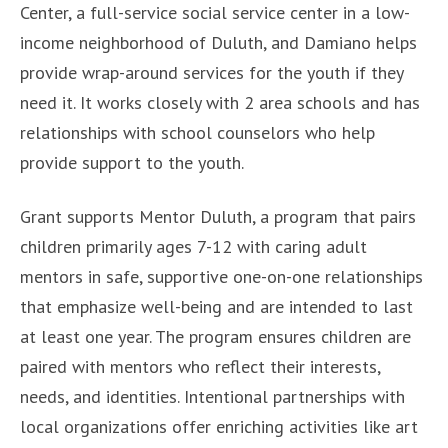
Center, a full-service social service center in a low-
income neighborhood of Duluth, and Damiano helps
provide wrap-around services for the youth if they
need it. It works closely with 2 area schools and has
relationships with school counselors who help
provide support to the youth.
Grant supports Mentor Duluth, a program that pairs
children primarily ages 7-12 with caring adult
mentors in safe, supportive one-on-one relationships
that emphasize well-being and are intended to last
at least one year. The program ensures children are
paired with mentors who reflect their interests,
needs, and identities. Intentional partnerships with
local organizations offer enriching activities like art