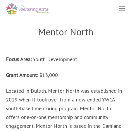
Mentor North
Focus Area:
Youth Development
Grant Amount:
$13,000
Located in Duluth. Mentor North was established in
2019 when it took over from a now-ended YWCA
youth-based mentoring program. Mentor North
offers one-on-one mentorship and community
engagement. Mentor North is based in the Damiano