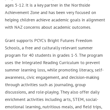
ages 5-12. It is a key partner in the Northside
Achievement Zone and has been very focused on
helping children achieve academic goals in alignment
with NAZ concerns about academic outcomes.
Grant supports PCYC’s Bright Futures Freedom
Schools, a free and culturally relevant summer
program for 40 students in grades 1-5. The program
uses the Integrated Reading Curriculum to prevent
summer learning loss, while promoting literacy, self-
awareness, civic engagement, and decision-making
through activities such as journaling, group
discussions, and role-playing. They also offer daily
enrichment activities including arts, STEM, social-
emotional learning, nutritious meals, and field trips,