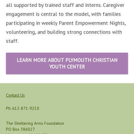
all supported by trained staff and interns. Caregiver
engagement is central to the model, with families
participating in weekly Parent Empowerment Nights,
volunteering, and building strong connections with
staff.
LEARN MORE ABOUT PLYMOUTH CHRISTIAN
YOUTH CENTER
Contact Us
Ph: 612-871-9210
The Sheltering Arms Foundation
PO Box 386027