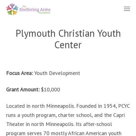
Plymouth Christian Youth
Center
Focus Area:
Youth Development
Grant Amount:
$10,000
Located in north Minneapolis. Founded in 1954, PCYC
runs a youth program, charter school, and the Capri
Theater in north Minneapolis. Its after-school
program serves 70 mostly African American youth